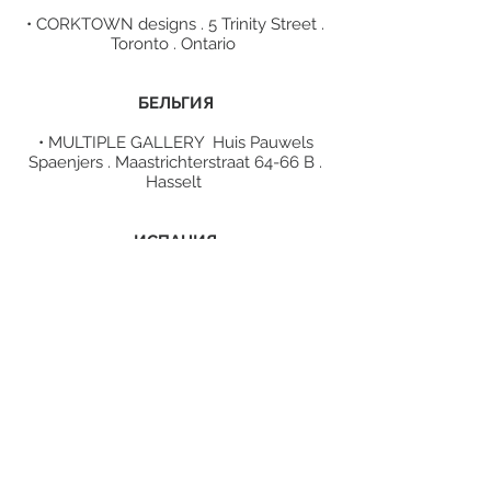
• CORKTOWN designs . 5 Trinity Street .
Toronto . Ontario
БЕЛЬГИЯ
• MULTIPLE GALLERY Huis Pauwels
Spaenjers . Maastrichterstraat 64-66 B .
Hasselt
ИСПАНИЯ
• SOM D'ART design store . Av. Prat De
La Riba 75 . Lleida
ГРЕЦИЯ
• MARGONI jewelry shop . 1 P.
Koromila st . Thessaloniki