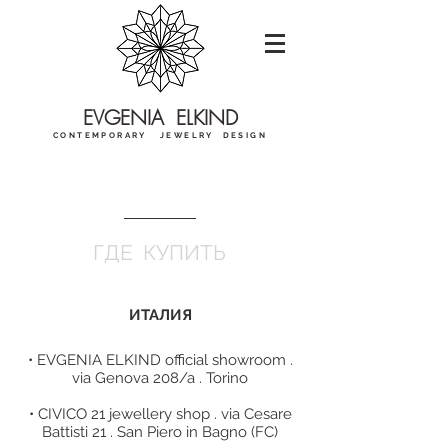
EVGENIA ELKIND
CONTEMPORARY JEWELRY DESIGN
ГДЕ КУПИТЬ
ИТАЛИЯ​
• EVGENIA ELKIND official showroom .
via Genova 208/a . Torino
• CIVICO 21 jewellery shop . via Cesare
Battisti 21 . San Piero in Bagno (FC)