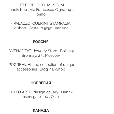
• ETTORE FICO MUSEUM
bookshop . Via Francesco Cigna 114 .
Torino
• PALAZZO QUERINI STAMPALIA
q.shop . Castello 5252 . Venezia
POCCИЯ
• DVENADZAT' Jewelry Store . Bol'shaja
Bronnaja 23 . Moscow
• POGREMUHI the collection of unique
accessories . Blog / E-Shop
НОРВЕГИЯ
• EXPO ARTE design gallery . Henrik
Ibsensgate 100 . Oslo
КАНАДА