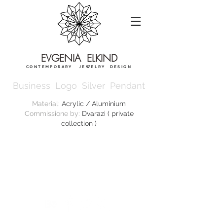
EVGENIA ELKIND
CONTEMPORARY JEWELRY DESIGN
Business Logo Silver Pendant
Material:
Acrylic / Aluminium
Commissione by:
Dvarazi ( private
collection )