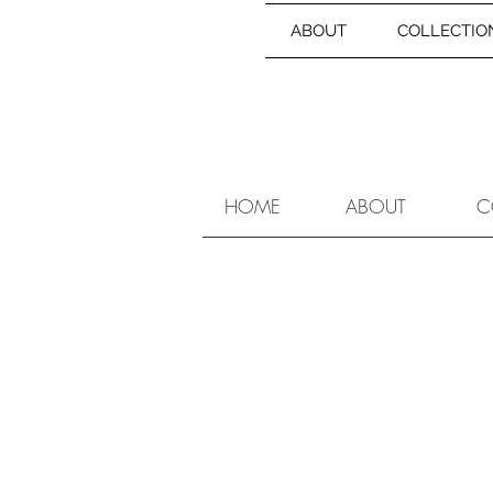
ABOUT
COLLECTIO
HOME
ABOUT
C