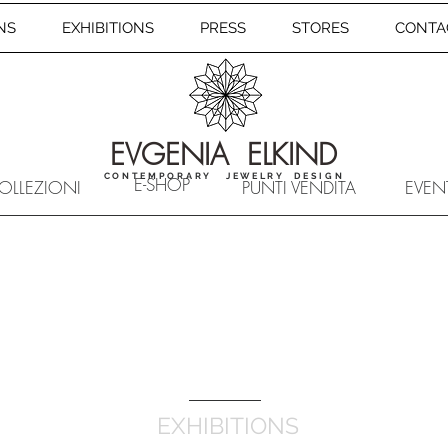
NS
EXHIBITIONS
PRESS
STORES
CONTA
EVGENIA ELKIND
CONTEMPORARY JEWELRY DESIGN
E-SHOP
OLLEZIONI
PUNTI VENDITA
EVEN
EXHIBITIONS