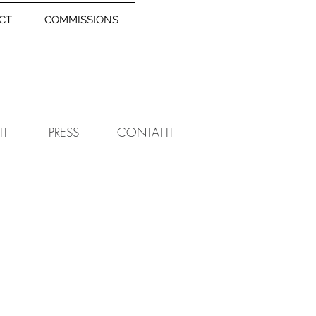
CT
COMMISSIONS
TI
PRESS
CONTATTI