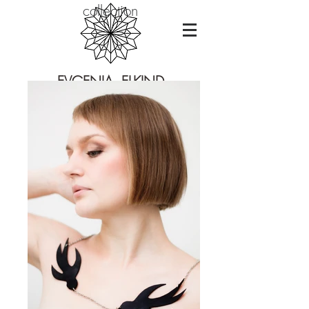
collection
EVGENIA ELKIND
CONTEMPORARY JEWELRY DESIGN