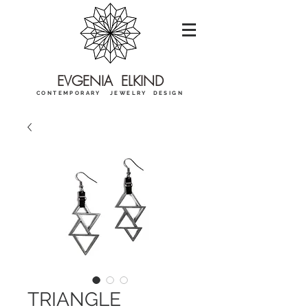
EVGENIA ELKIND
CONTEMPORARY JEWELRY DESIGN
TRIANGLE