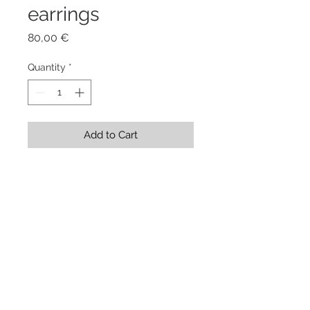
earrings
Price
80,00 €
Quantity
*
Add to Cart
Stainless Steel Shape 5,5 x 3 x 0,1 
cm + Stainless Steel Earwire
Showroom Evgenia Elkind . via
Genova 208/a . Torino . Italy