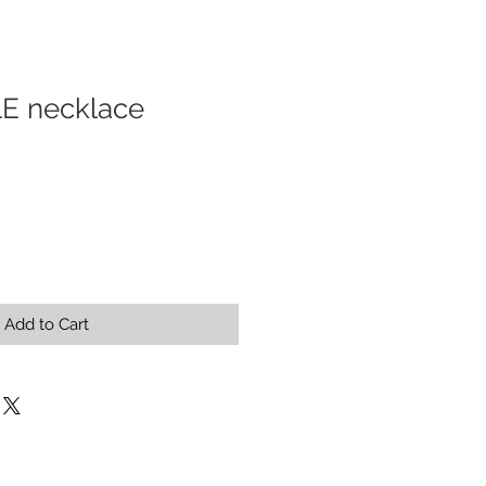
 necklace
Add to Cart