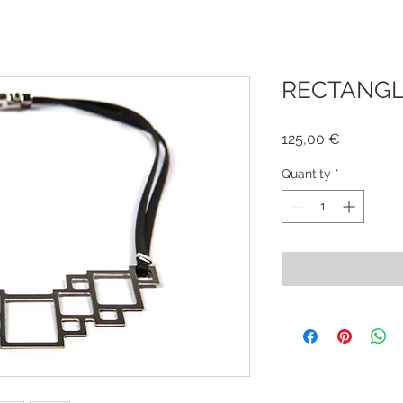
RECTANGLE
Price
125,00 €
Quantity
*