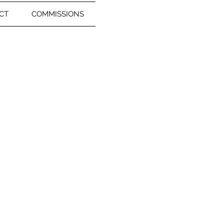
CT
COMMISSIONS