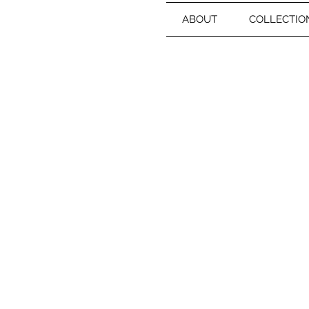
ABOUT
COLLECTIO