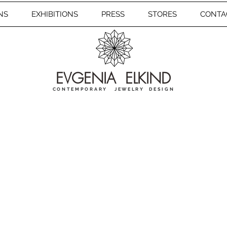
NS
EXHIBITIONS
PRESS
STORES
CONTA
EVGENIA ELKIND
CONTEMPORARY JEWELRY DESIGN