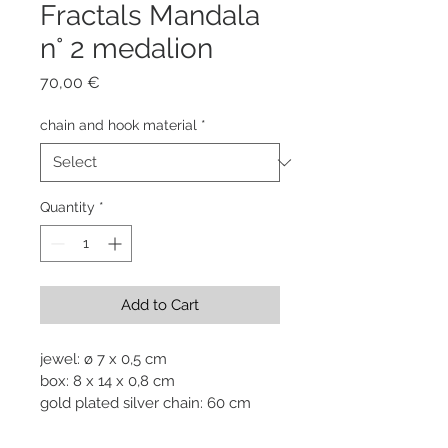
Fractals Mandala
n° 2 medalion
Price
70,00 €
chain and hook material
*
Quantity
*
Add to Cart
jewel: ø 7 x 0,5 cm

box: 8 x 14 x 0,8 cm

gold plated silver chain: 60 cm