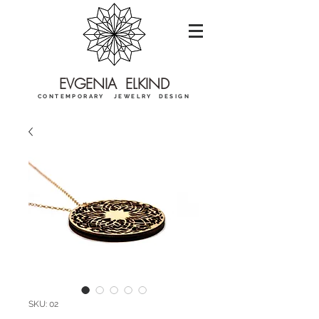
EVGENIA ELKIND
CONTEMPORARY JEWELRY DESIGN
SKU: 02