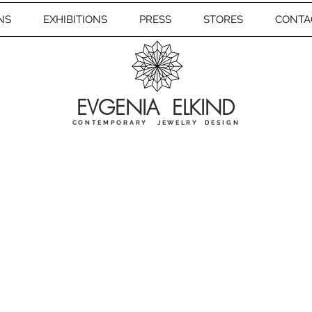
NS
EXHIBITIONS
PRESS
STORES
CONTA
EVGENIA ELKIND
CONTEMPORARY JEWELRY DESIGN