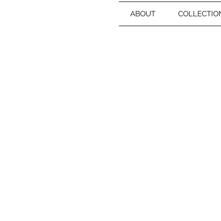
ABOUT
COLLECTIO