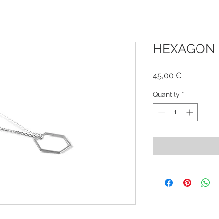
HEXAGON 
Price
45,00 €
Quantity
*