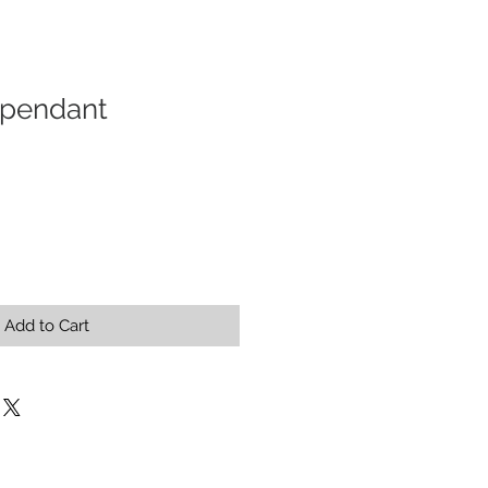
pendant
Add to Cart