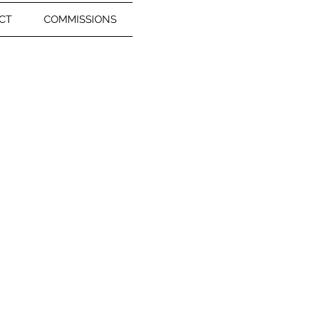
CT
COMMISSIONS