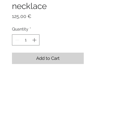
necklace
Price
125,00 €
Quantity
*
Add to Cart
Stainless Steel Shape 14 x 6,5 x 
0,1 cm + rubber cord 45 cm
Showroom Evgenia Elkind . via
Genova 208/a . Torino . Italy