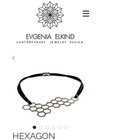
EVGENIA ELKIND
CONTEMPORARY JEWELRY DESIGN
HEXAGON