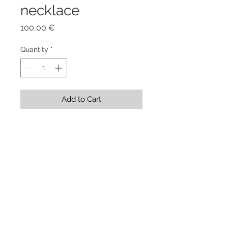
necklace
Price
100,00 €
Quantity
*
Add to Cart
Stainless Steel Shape  8,5 x 5,5 x 
0,1 cm + rubber cord 45 cm
Showroom Evgenia Elkind . via
Genova 208/a . Torino . Italy