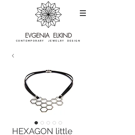
EVGENIA ELKIND
CONTEMPORARY JEWELRY DESIGN
HEXAGON little